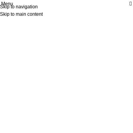
Menu
| Envío GRATIS compras superiores a 55€*
|
Skip to navigation
LOCO ALEX
Skip to main content
PRÓXIMAMENTE
Home
LOCO ALEX PRÓXIMAMENTE