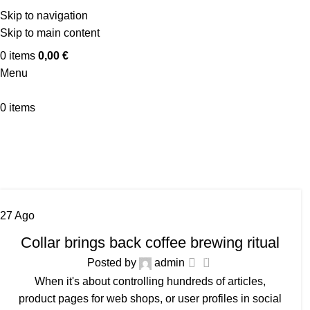
Skip to navigation
Skip to main content
0
items
0,00
€
Menu
0
items
27
Ago
FURNITURE
Collar brings back coffee brewing ritual
0
Posted by
admin
When it's about controlling hundreds of articles,
product pages for web shops, or user profiles in social