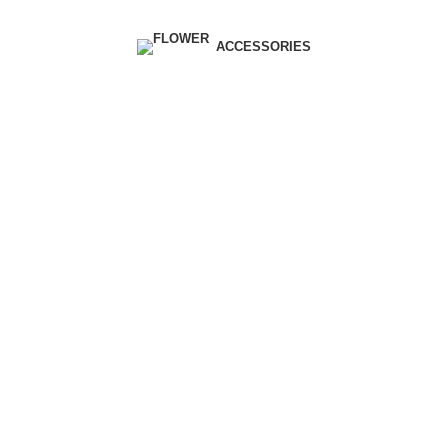
| Envío GRATIS compras superiores a 55€*
|
ACCESSORIES
Furniture
Home
Archive by Category "Furniture"