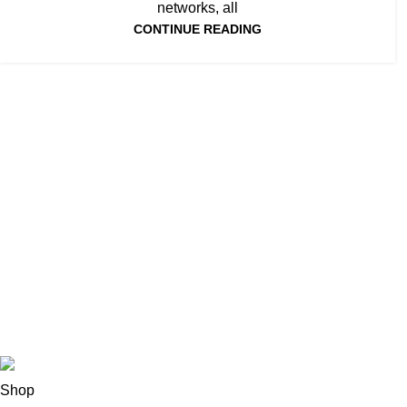
networks, all
CONTINUE READING
Todos los derechos reservados LOCOALEX
Shop