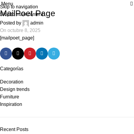
Menu
| Envío GRATIS compras superiores a 55€*
|
Skip to navigation
MailPoet Page
Skip to main content
Posted by
admin
On octubre 8, 2025
[mailpoet_page]
Categorías
Decoration
Design trends
Furniture
Inspiration
Recent Posts