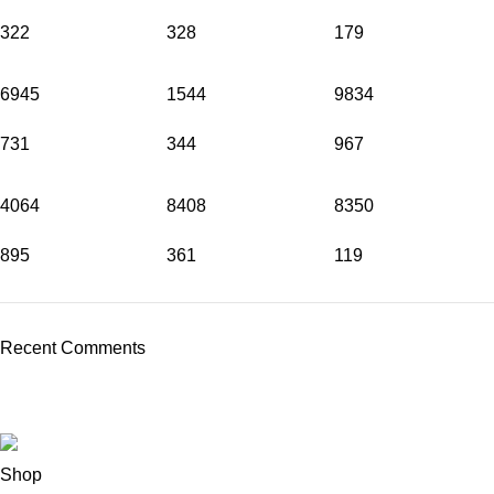
322
328
179
6945
1544
9834
731
344
967
4064
8408
8350
895
361
119
Recent Comments
Todos los derechos reservados LOCOALEX
Shop