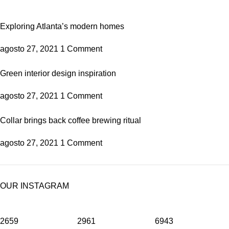
Exploring Atlanta’s modern homes
agosto 27, 2021
1 Comment
Green interior design inspiration
agosto 27, 2021
1 Comment
Collar brings back coffee brewing ritual
agosto 27, 2021
1 Comment
OUR INSTAGRAM
2659
2961
6943