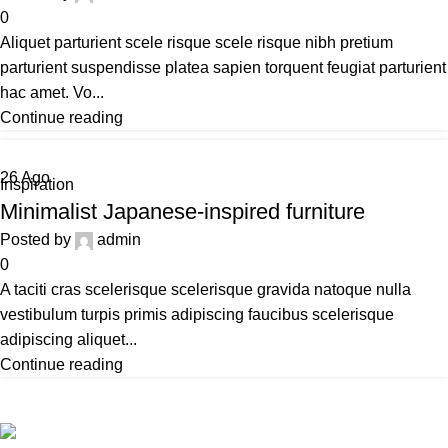
0
Aliquet parturient scele risque scele risque nibh pretium
parturient suspendisse platea sapien torquent feugiat parturient
hac amet. Vo...
Continue reading
26
Ago
Inspiration
Minimalist Japanese-inspired furniture
Posted by
admin
0
A taciti cras scelerisque scelerisque gravida natoque nulla
vestibulum turpis primis adipiscing faucibus scelerisque
adipiscing aliquet...
Continue reading
Todos los derechos reservados LOCOALEX