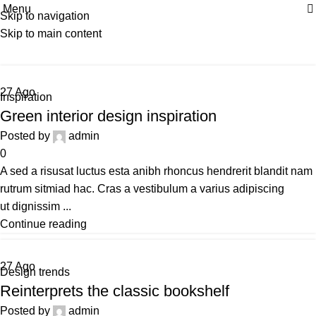
Menu
| Envío GRATIS compras superiores a 55€*
|
Skip to navigation
Tag Archives: Inspiratio
Skip to main content
Home
Posts Tagged "Inspiratio"
27
Ago
Inspiration
Green interior design inspiration
Posted by
admin
0
A sed a risusat luctus esta anibh rhoncus hendrerit blandit nam
rutrum sitmiad hac. Cras a vestibulum a varius adipiscing
ut dignissim ...
Continue reading
27
Ago
Design trends
Reinterprets the classic bookshelf
Posted by
admin