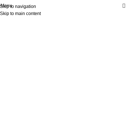
| Envío GRATIS compras superiores a 55€*
|
Menu
Skip to navigation
Skip to main content