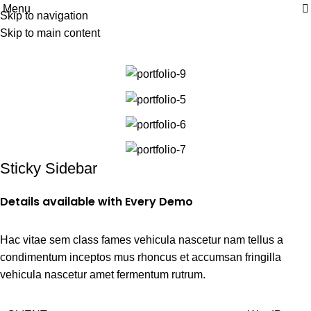
Menu
| Envío GRATIS compras superiores a 55€*
|
Skip to navigation
Portfolio
Skip to main content
Home
Portfolio
Venenatis nam phasellus
Sticky Sidebar
Details available with Every Demo
Hac vitae sem class fames vehicula nascetur nam tellus a
condimentum inceptos mus rhoncus et accumsan fringilla
vehicula nascetur amet fermentum rutrum.