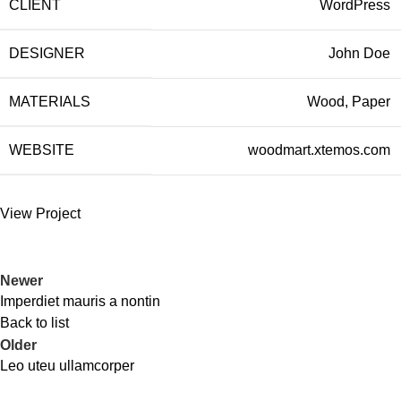
CLIENT
WordPress
DESIGNER
John Doe
MATERIALS
Wood, Paper
WEBSITE
woodmart.xtemos.com
View Project
Newer
Imperdiet mauris a nontin
Back to list
Older
Leo uteu ullamcorper
Todos los derechos reservados LOCOALEX