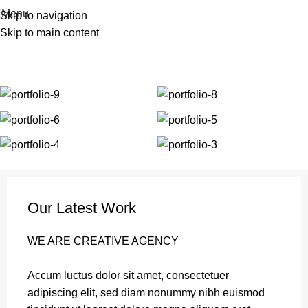
| Envío GRATIS compras superiores a 55€*
|
Menu
Skip to navigation
Skip to main content
Portfolio
Home
Portfolio
Et vestibulum quis a suspendisse
Our Latest Work
WE ARE CREATIVE AGENCY
Accum luctus dolor sit amet, consectetuer
adipiscing elit, sed diam nonummy nibh euismod