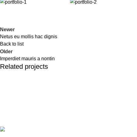
Newer
Netus eu mollis hac dignis
Back to list
Older
Imperdiet mauris a nontin
Related projects
Decor
Rhoncus quisque sollicitudin
Todos los derechos reservados LOCOALEX