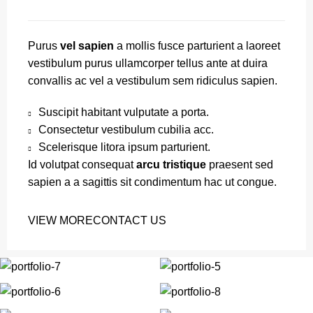
Purus
vel sapien
a mollis fusce parturient a laoreet
vestibulum purus ullamcorper tellus ante at duira
convallis ac vel a vestibulum sem ridiculus sapien.
Suscipit habitant vulputate a porta.
Consectetur vestibulum cubilia acc.
Scelerisque litora ipsum parturient.
Id volutpat consequat
arcu tristique
praesent sed
sapien a a sagittis sit condimentum hac ut congue.
VIEW MORE
CONTACT US