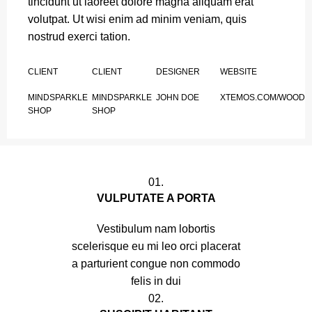
tincidunt ut laoreet dolore magna aliquam erat
volutpat. Ut wisi enim ad minim veniam, quis
nostrud exerci tation.
CLIENT
CLIENT
DESIGNER
WEBSITE
MINDSPARKLE
MINDSPARKLE
JOHN DOE
XTEMOS.COM/WOOD
SHOP
SHOP
01.
VULPUTATE A PORTA
Vestibulum nam lobortis
scelerisque eu mi leo orci placerat
a parturient congue non commodo
felis in dui
02.