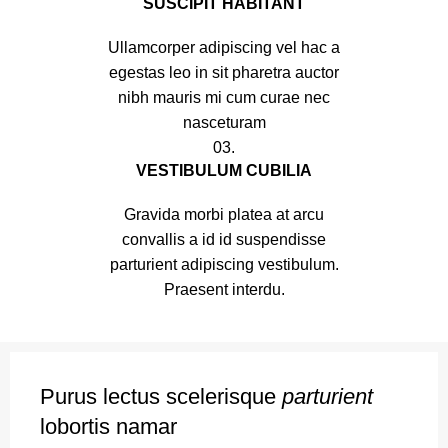
SUSCIPIT HABITANT
Ullamcorper adipiscing vel hac a
egestas leo in sit pharetra auctor
nibh mauris mi cum curae nec
nasceturam
03.
VESTIBULUM CUBILIA
Gravida morbi platea at arcu
convallis a id id suspendisse
parturient adipiscing vestibulum.
Praesent interdu.
Purus lectus scelerisque
parturient
lobortis namar